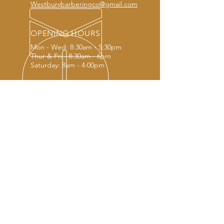
Westburybarberingco@gmail.com
OPENING HOURS
Mon - Wed: 8:30am - 5:30pm
Thur & Fri - 8:30am - 6pm
Saturday: 8am - 4:00pm
OUR SERVICES
- Modern haircuts
- Traditional haircuts
- Creative haircuts
- Beard trim and shape
- Styling and hair products