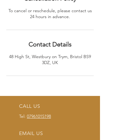
To cancel or reschedule, please contact us
24 hours in advance.
Contact Details
48 High St, Westbury on Trym, Bristol BS9
3DZ, UK
CALL US
Tel:
07961015198
EMAIL US