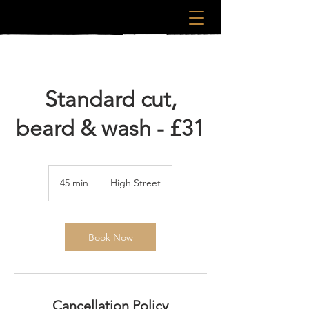
Standard cut,
beard & wash - £31
45 min
4
High Street
5
m
i
n
Book Now
Cancellation Policy