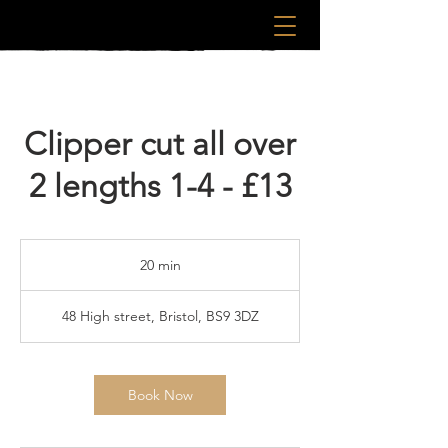
Clipper cut all over
2 lengths 1-4 - £13
20 min
2
0
m
48 High street, Bristol, BS9 3DZ
i
n
Book Now