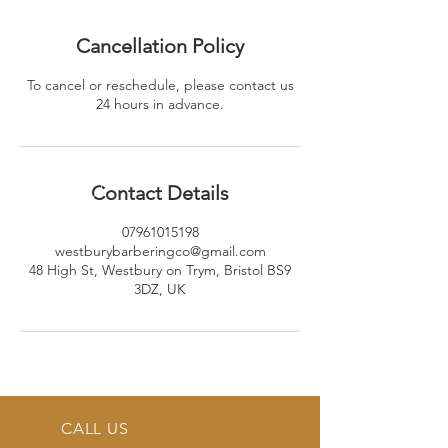
Cancellation Policy
To cancel or reschedule, please contact us
24 hours in advance.
Contact Details
07961015198
westburybarberingco@gmail.com
48 High St, Westbury on Trym, Bristol BS9
3DZ, UK
CALL US