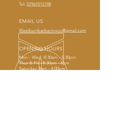
Tel:
07961015198
EMAIL US
Westburybarberingco@gmail.com
OPENING HOURS
Mon - Wed: 8:30am - 5:30pm
Thur & Fri - 8:30am - 6pm
Saturday: 8am - 4:00pm
OUR SERVICES
- Modern haircuts
- Traditional haircuts
- Creative haircuts